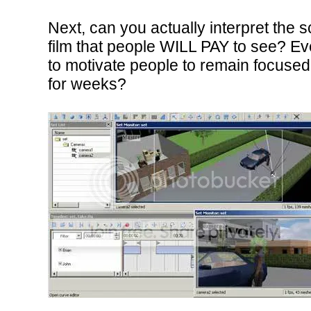
Next, can you actually interpret the 
film that people WILL PAY to see? Ev
to motivate people to remain focused f
for weeks?