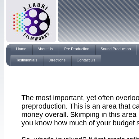
Home
About Us
Pre Production
Sound Production
Testimonials
Directions
Contact Us
The most important, yet often overloo
preproduction. This is an area that c
money overall. Skimping in this ar
you know how much of your budget sh