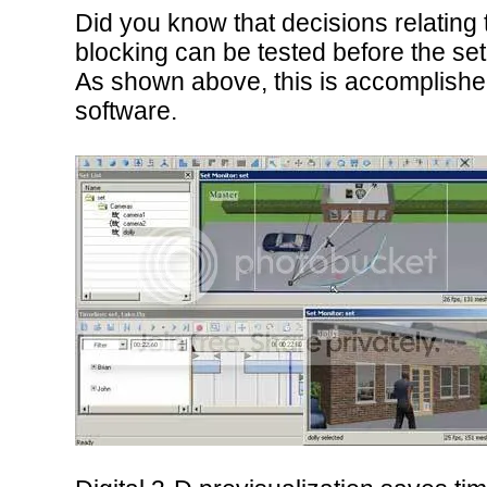
Did you know that decisions relating 
blocking can be tested before the set 
As shown above, this is accomplished
software.