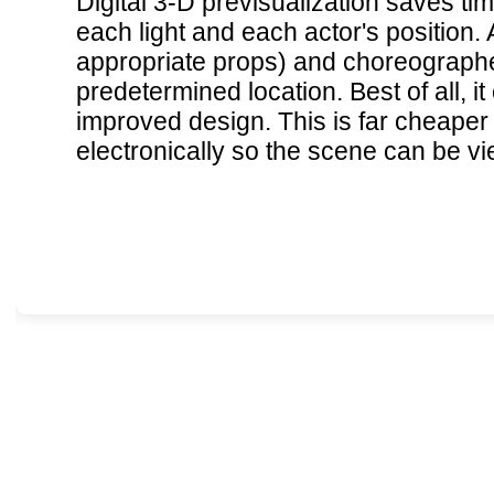
Digital 3-D previsualization saves tim
each light and each actor's position.
appropriate props) and choreographed
predetermined location. Best of all, i
improved design. This is far cheaper 
electronically so the scene can be v