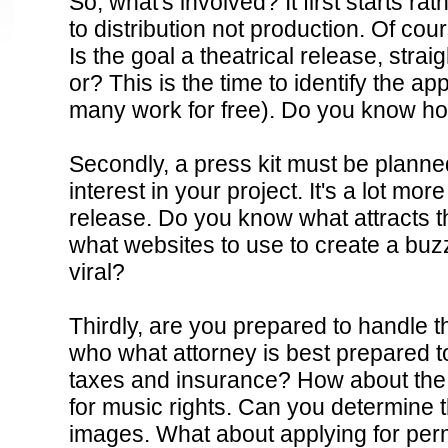
So, what's involved? It first starts r
to distribution not production. Of cour
Is the goal a theatrical release, stra
or? This is the time to identify the a
many work for free). Do you know ho
Secondly, a press kit must be planned
interest in your project. It's a lot mo
jordan 3 wolf grey
cheap jordan shoes
sport blue 3s
legend blue 11s
mi
release. Do you know what attracts 
diaper bag
sport blue 6s
louis vuitton outlet
louis vuitton outlet
sport bl
what websites to use to create a buz
Kors Outlet
sport blue 3s
viral?
Thirdly, are you prepared to handle t
who what attorney is best prepared to
taxes and insurance? How about the
for music rights. Can you determine t
images. What about applying for perm