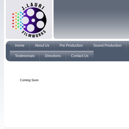
Home
About Us
Pre Production
Sound Production
Testimonials
Directions
Contact Us
Coming Soon