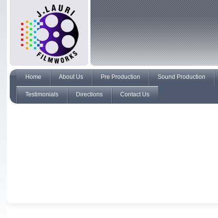
Home
About Us
Pre Production
Sound Production
Testimonials
Directions
Contact Us