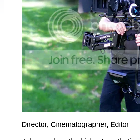
louis vuitton outlet
sport blue 3s
Foamposites
Louis Vuitton Outlet
wol
kate spade outlet
lebron 11
cheap jordans
sport blue 6s
michael kors out
blue
jordan 3 sport blue
Director, Cinematographer, Editor