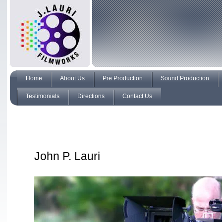
Home
About Us
Pre Production
Sound Production
Testimonials
Directions
Contact Us
John P. Lauri