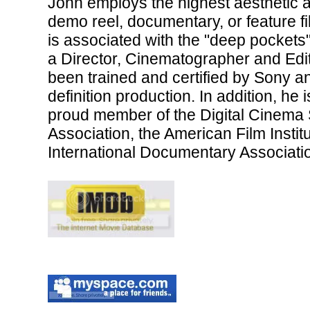
John employs the highest aesthetic an
demo reel, documentary, or feature fi
is associated with the "deep pockets"
a Director, Cinematographer and Edit
been trained and certified by Sony 
definition production. In addition, he
proud member of the Digital Cinema 
Association, the American Film Institu
International Documentary Associati